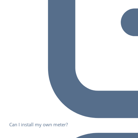
Can I install my own meter?