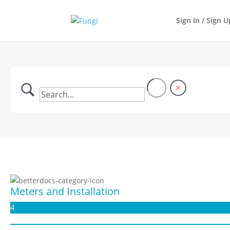
Sign In / Sign U
Meters and Installation
4