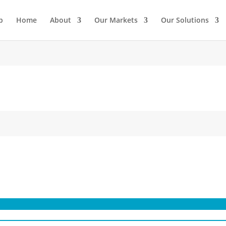
p
Home
About
Our Markets
Our Solutions