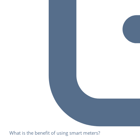
What is the benefit of using smart meters?