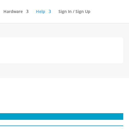
Hardware
Help
Sign In / Sign Up